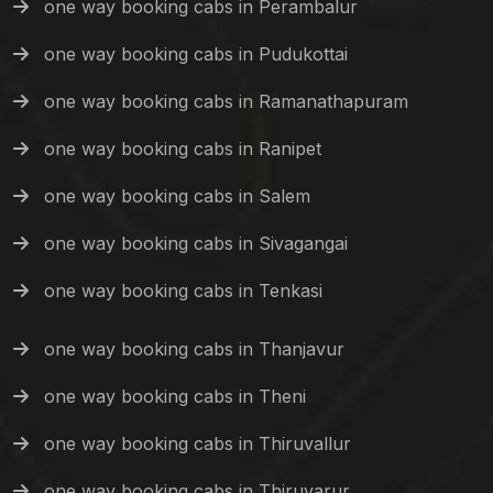
one way booking cabs in Perambalur
one way booking cabs in Pudukottai
one way booking cabs in Ramanathapuram
one way booking cabs in Ranipet
one way booking cabs in Salem
one way booking cabs in Sivagangai
one way booking cabs in Tenkasi
one way booking cabs in Thanjavur
one way booking cabs in Theni
one way booking cabs in Thiruvallur
one way booking cabs in Thiruvarur