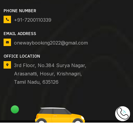
PHONE NUMBER
+91-7200110339
EMAIL ADDRESS
onewaybooking2022@gmail.com
OFFICE LOCATION
3rd Floor, No.384 Surya Nagar,
Arasanatti, Hosur, Krishnagiri,
Tamil Nadu, 635126
Copyright © 2024
One Way Booking
. All Rights