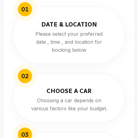
01
DATE & LOCATION
Please select your preferred
date , time , and location for
booking below
02
CHOOSE A CAR
Choosing a car depends on
various factors like your budget.
03