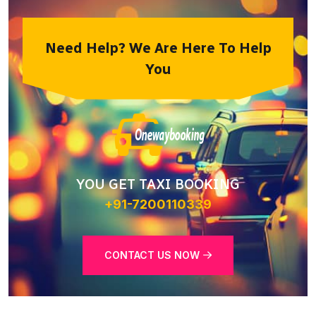
Need Help? We Are Here To Help
You
YOU GET TAXI BOOKING
+91-7200110339
CONTACT US NOW