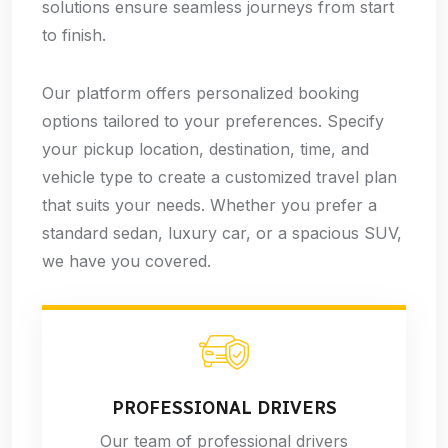
solutions ensure seamless journeys from start
to finish.
Our platform offers personalized booking
options tailored to your preferences. Specify
your pickup location, destination, time, and
vehicle type to create a customized travel plan
that suits your needs. Whether you prefer a
standard sedan, luxury car, or a spacious SUV,
we have you covered.
PROFESSIONAL DRIVERS
Our team of professional drivers