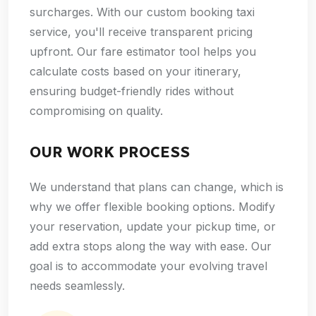
surcharges. With our custom booking taxi
service, you'll receive transparent pricing
upfront. Our fare estimator tool helps you
calculate costs based on your itinerary,
ensuring budget-friendly rides without
compromising on quality.
OUR WORK PROCESS
We understand that plans can change, which is
why we offer flexible booking options. Modify
your reservation, update your pickup time, or
add extra stops along the way with ease. Our
goal is to accommodate your evolving travel
needs seamlessly.