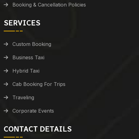
Booking & Cancellation Policies
SERVICES
Custom Booking
Business Taxi
Hybrid Taxi
Cab Booking For Trips
Traveling
Corporate Events
CONTACT DETAILS