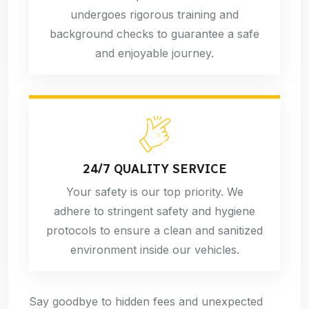
undergoes rigorous training and
background checks to guarantee a safe
and enjoyable journey.
24/7 QUALITY SERVICE
Your safety is our top priority. We
adhere to stringent safety and hygiene
protocols to ensure a clean and sanitized
environment inside our vehicles.
Say goodbye to hidden fees and unexpected