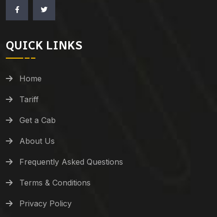
QUICK LINKS
Home
Tariff
Get a Cab
About Us
Frequently Asked Questions
Terms & Conditions
Privacy Policy