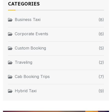
CATEGORIES
Business Taxi
(8)
Corporate Events
(6)
Custom Booking
(5)
Traveling
(2)
Cab Booking Trips
(7)
Hybrid Taxi
(9)