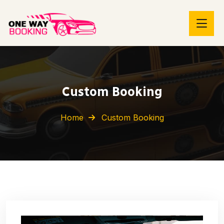
Custom Booking
Home
Custom Booking