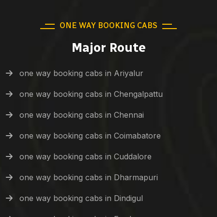
ONE WAY BOOKING CABS
Major Route
one way booking cabs in Ariyalur
one way booking cabs in Chengalpattu
one way booking cabs in Chennai
one way booking cabs in Coimabatore
one way booking cabs in Cuddalore
one way booking cabs in Dharmapuri
one way booking cabs in Dindigul