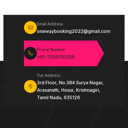
Email Address
onewaybooking2022@gmail.com
Phone Number
+91-7200110339
Our Address
3rd Floor, No.384 Surya Nagar,
Arasanatti, Hosur, Krishnagiri,
Tamil Nadu, 635126