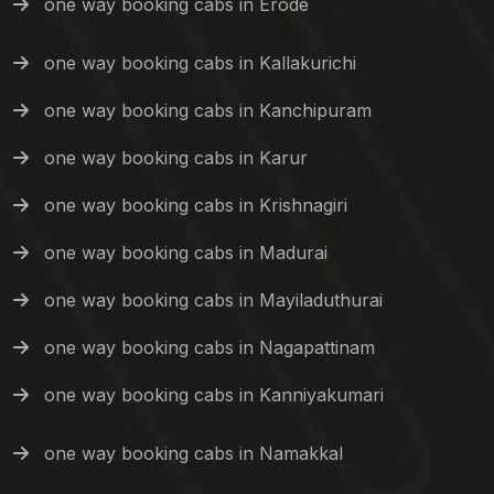
one way booking cabs in Erode
one way booking cabs in Kallakurichi
one way booking cabs in Kanchipuram
one way booking cabs in Karur
one way booking cabs in Krishnagiri
one way booking cabs in Madurai
one way booking cabs in Mayiladuthurai
one way booking cabs in Nagapattinam
one way booking cabs in Kanniyakumari
one way booking cabs in Namakkal