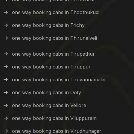
one way booking cabs in Thoothukudi
one way booking cabs in Trichy
one way booking cabs in Thirunelveli
one way booking cabs in Tirupathur
one way booking cabs in Tiruppur
one way booking cabs in Tiruvannamalai
one way booking cabs in Ooty
one way booking cabs in Vellore
one way booking cabs in Viluppuram
one way booking cabs in Virudhunagar