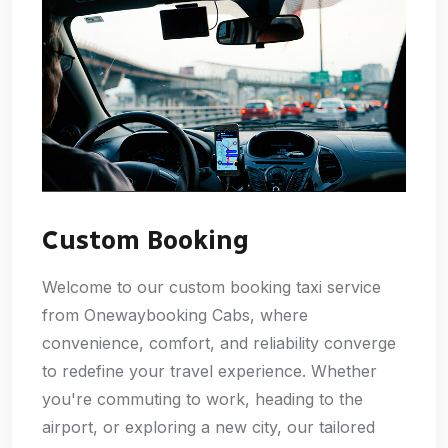
Custom Booking
Welcome to our custom booking taxi service
from Onewaybooking Cabs, where
convenience, comfort, and reliability converge
to redefine your travel experience. Whether
you're commuting to work, heading to the
airport, or exploring a new city, our tailored