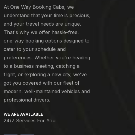
At One Way Booking Cabs, we
understand that your time is precious,
and your travel needs are unique.
That's why we offer hassle-free,
one-way booking options designed to
cater to your schedule and
preferences. Whether you're heading
to a business meeting, catching a
flight, or exploring a new city, we've
got you covered with our fleet of
modern, well-maintained vehicles and
professional drivers.
WE ARE AVAILABLE
24/7 Services For You