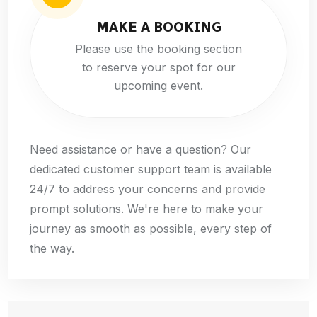
MAKE A BOOKING
Please use the booking section
to reserve your spot for our
upcoming event.
Need assistance or have a question? Our
dedicated customer support team is available
24/7 to address your concerns and provide
prompt solutions. We're here to make your
journey as smooth as possible, every step of
the way.