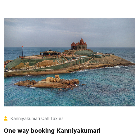
Kanniyakumari Call Taxies
One way booking Kanniyakumari