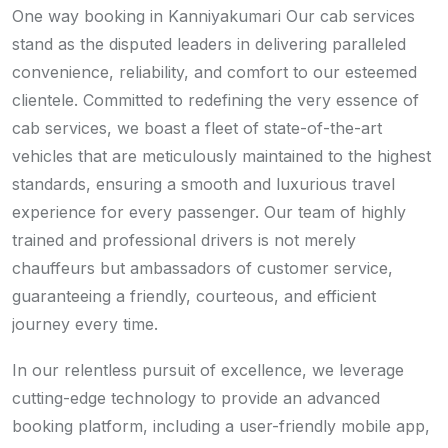
One way booking in Kanniyakumari Our cab services
stand as the disputed leaders in delivering paralleled
convenience, reliability, and comfort to our esteemed
clientele. Committed to redefining the very essence of
cab services, we boast a fleet of state-of-the-art
vehicles that are meticulously maintained to the highest
standards, ensuring a smooth and luxurious travel
experience for every passenger. Our team of highly
trained and professional drivers is not merely
chauffeurs but ambassadors of customer service,
guaranteeing a friendly, courteous, and efficient
journey every time.
In our relentless pursuit of excellence, we leverage
cutting-edge technology to provide an advanced
booking platform, including a user-friendly mobile app,