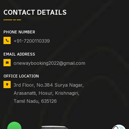
CONTACT DETAILS
PHONE NUMBER
+91-7200110339
EMAIL ADDRESS
onewaybooking2022@gmail.com
OFFICE LOCATION
3rd Floor, No.384 Surya Nagar,
Arasanatti, Hosur, Krishnagiri,
Tamil Nadu, 635126