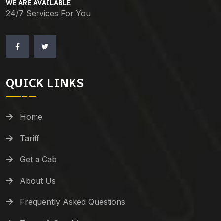
WE ARE AVAILABLE
24/7 Services For You
QUICK LINKS
Home
Tariff
Get a Cab
About Us
Frequently Asked Questions