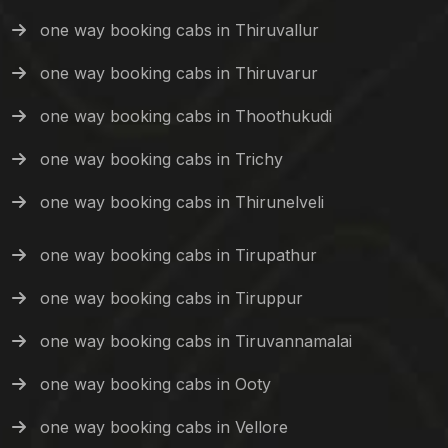
one way booking cabs in Thiruvallur
one way booking cabs in Thiruvarur
one way booking cabs in Thoothukudi
one way booking cabs in Trichy
one way booking cabs in Thirunelveli
one way booking cabs in Tirupathur
one way booking cabs in Tiruppur
one way booking cabs in Tiruvannamalai
one way booking cabs in Ooty
one way booking cabs in Vellore