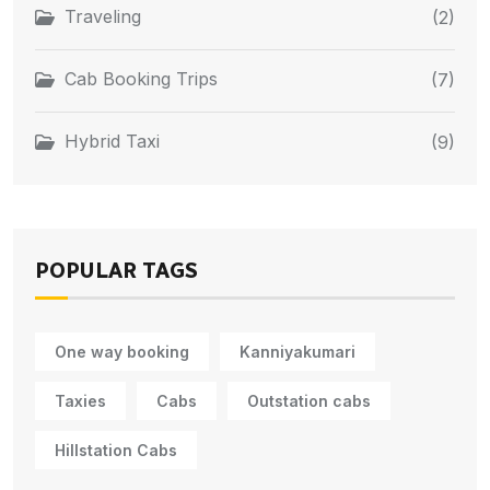
Traveling
(2)
Cab Booking Trips
(7)
Hybrid Taxi
(9)
POPULAR TAGS
One way booking
Kanniyakumari
Taxies
Cabs
Outstation cabs
Hillstation Cabs