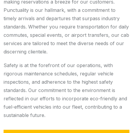
making reservations a breeze for our customers.
Punctuality is our hallmark, with a commitment to
timely arrivals and departures that surpass industry
standards. Whether you require transportation for daily
commutes, special events, or airport transfers, our cab
services are tailored to meet the diverse needs of our
discerning clientele.
Safety is at the forefront of our operations, with
rigorous maintenance schedules, regular vehicle
inspections, and adherence to the highest safety
standards. Our commitment to the environment is
reflected in our efforts to incorporate eco-friendly and
fuel-efficient vehicles into our fleet, contributing to a
sustainable future.