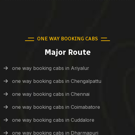
ONE WAY BOOKING CABS
Major Route
one way booking cabs in Ariyalur
one way booking cabs in Chengalpattu
one way booking cabs in Chennai
one way booking cabs in Coimabatore
one way booking cabs in Cuddalore
one way booking cabs in Dharmapuri