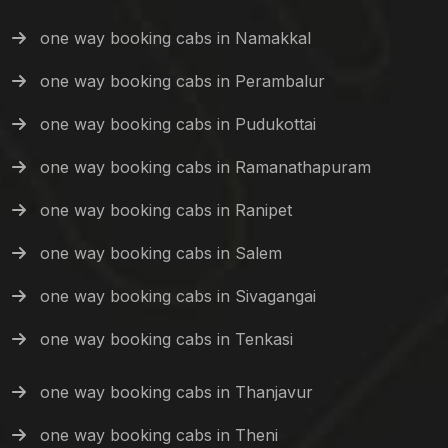
one way booking cabs in Namakkal
one way booking cabs in Perambalur
one way booking cabs in Pudukottai
one way booking cabs in Ramanathapuram
one way booking cabs in Ranipet
one way booking cabs in Salem
one way booking cabs in Sivagangai
one way booking cabs in Tenkasi
one way booking cabs in Thanjavur
one way booking cabs in Theni