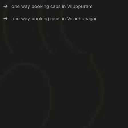
one way booking cabs in Viluppuram
one way booking cabs in Virudhunagar