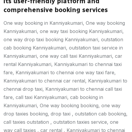
its user-friendly platform and
comprehensive booking services
One way booking in Kanniyakumari, One way booking
Kanniyakumari, one way taxi booking Kanniyakumari,
one way drop taxi booking Kanniyakumari, outstation
cab booking Kanniyakumari, outstation taxi service in
Kanniyakumari, one way call taxi Kanniyakumari, car
rental Kanniyakumari, Kanniyakumari to chennai taxi
fare, Kanniyakumari to chennai one way taxi fare,
Kanniyakumari to chennai car rental, Kanniyakumari to
chennai drop taxi, Kanniyakumari to chennai call taxi
fare, call taxi Kanniyakumari, cab booking in
Kanniyakumari, One way booking booking, one way
drop taxies booking, drop taxi , outstation cab booking,
call taxies outstation , outstation taxies service, one
way call taxies , car rental , Kanniyakumari to chennai