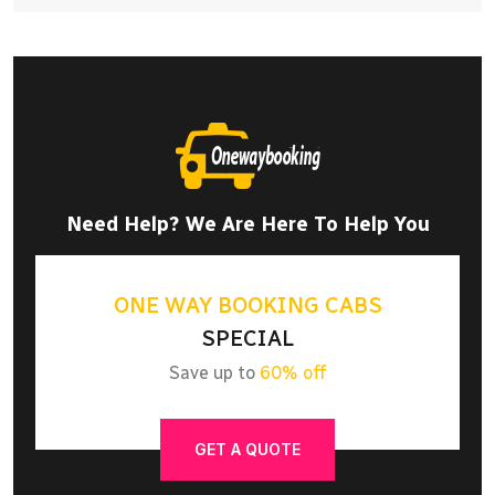
Need Help? We Are Here To Help You
ONE WAY BOOKING CABS
SPECIAL
Save up to
60% off
GET A QUOTE