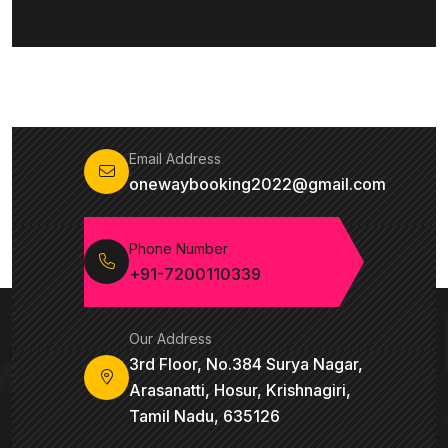
Email Address
onewaybooking2022@gmail.com
Phone Number
+91-7200110339
Our Address
3rd Floor, No.384 Surya Nagar,
Arasanatti, Hosur, Krishnagiri,
Tamil Nadu, 635126