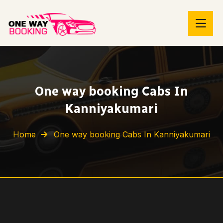
One way booking Cabs In
Kanniyakumari
Home
One way booking Cabs In Kanniyakumari