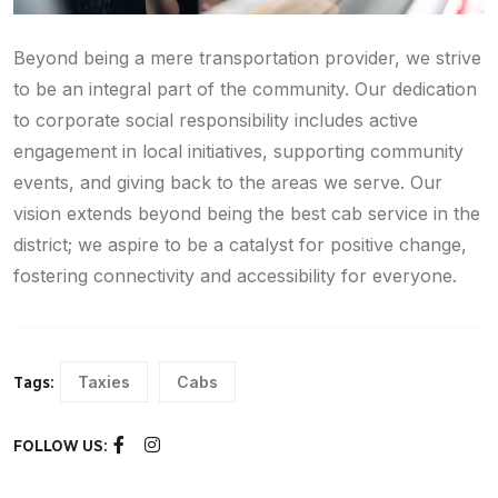
Beyond being a mere transportation provider, we strive
to be an integral part of the community. Our dedication
to corporate social responsibility includes active
engagement in local initiatives, supporting community
events, and giving back to the areas we serve. Our
vision extends beyond being the best cab service in the
district; we aspire to be a catalyst for positive change,
fostering connectivity and accessibility for everyone.
Taxies
Cabs
Tags:
FOLLOW US: