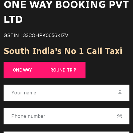
ONE WAY BOOKING PVT
LTD
GSTIN : 33COHPK0656KIZV
South India's No 1 Call Taxi
ONE WAY
ROUND TRIP