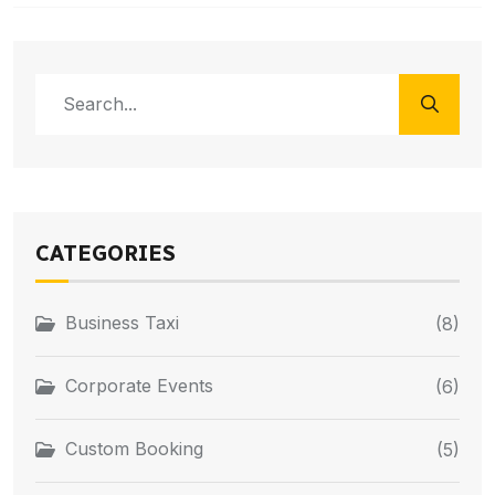
CATEGORIES
Business Taxi
(8)
Corporate Events
(6)
Custom Booking
(5)