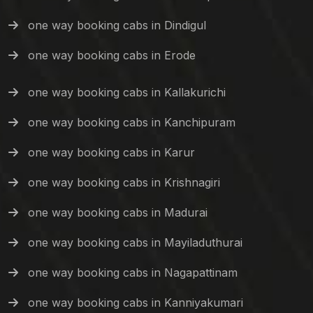
one way booking cabs in Dindigul
one way booking cabs in Erode
one way booking cabs in Kallakurichi
one way booking cabs in Kanchipuram
one way booking cabs in Karur
one way booking cabs in Krishnagiri
one way booking cabs in Madurai
one way booking cabs in Mayiladuthurai
one way booking cabs in Nagapattinam
one way booking cabs in Kanniyakumari