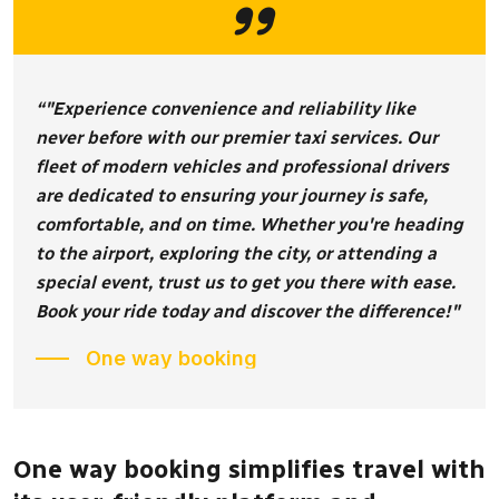
“"Experience convenience and reliability like
never before with our premier taxi services. Our
fleet of modern vehicles and professional drivers
are dedicated to ensuring your journey is safe,
comfortable, and on time. Whether you're heading
to the airport, exploring the city, or attending a
special event, trust us to get you there with ease.
Book your ride today and discover the difference!"
One way booking
One way booking simplifies travel with