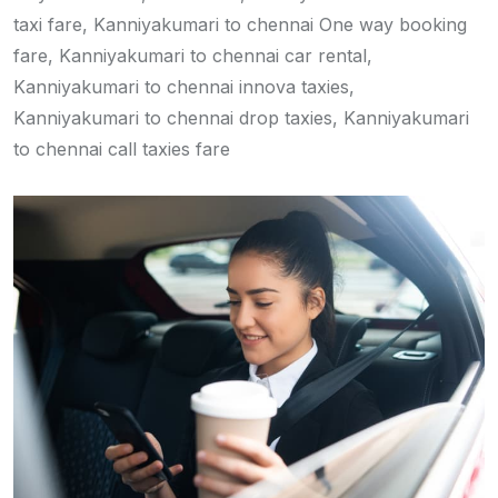
taxi fare, Kanniyakumari to chennai One way booking
fare, Kanniyakumari to chennai car rental,
Kanniyakumari to chennai innova taxies,
Kanniyakumari to chennai drop taxies, Kanniyakumari
to chennai call taxies fare