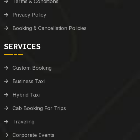
Terms & Conditions
Privacy Policy
Booking & Cancellation Policies
SERVICES
Custom Booking
Business Taxi
Hybrid Taxi
Cab Booking For Trips
Traveling
Corporate Events