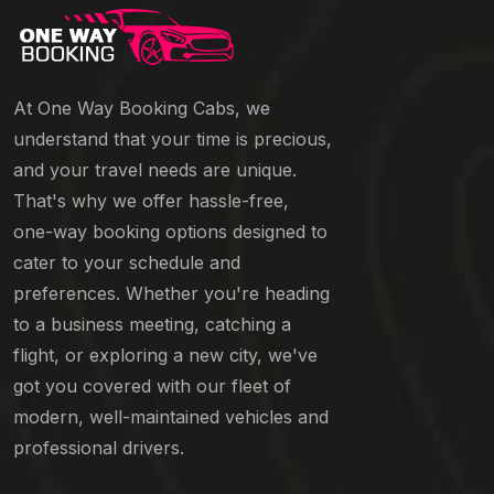
At One Way Booking Cabs, we
understand that your time is precious,
and your travel needs are unique.
That's why we offer hassle-free,
one-way booking options designed to
cater to your schedule and
preferences. Whether you're heading
to a business meeting, catching a
flight, or exploring a new city, we've
got you covered with our fleet of
modern, well-maintained vehicles and
professional drivers.