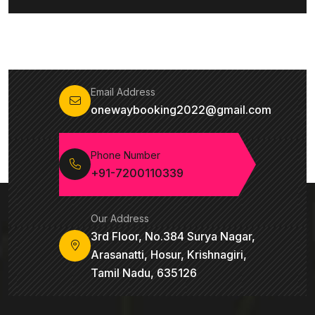
Email Address
onewaybooking2022@gmail.com
Phone Number
+91-7200110339
Our Address
3rd Floor, No.384 Surya Nagar,
Arasanatti, Hosur, Krishnagiri,
Tamil Nadu, 635126