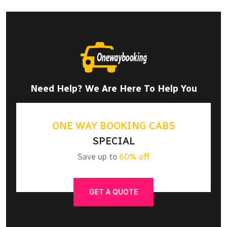
Need Help? We Are Here To Help You
ONE WAY BOOKING CABS
SPECIAL
Save up to
60% off
GET A QUOTE