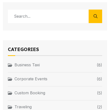
CATEGORIES
Business Taxi
(8)
Corporate Events
(6)
Custom Booking
(5)
Traveling
(2)