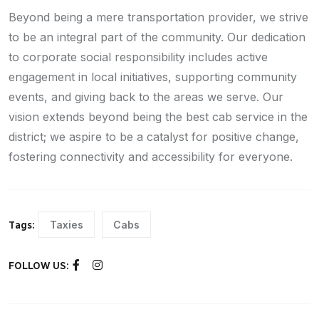
Beyond being a mere transportation provider, we strive
to be an integral part of the community. Our dedication
to corporate social responsibility includes active
engagement in local initiatives, supporting community
events, and giving back to the areas we serve. Our
vision extends beyond being the best cab service in the
district; we aspire to be a catalyst for positive change,
fostering connectivity and accessibility for everyone.
Taxies
Cabs
Tags:
FOLLOW US: