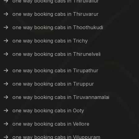
one way booking cabs in Thiruvallur
one way booking cabs in Thiruvarur
one way booking cabs in Thoothukudi
one way booking cabs in Trichy
one way booking cabs in Thirunelveli
one way booking cabs in Tirupathur
one way booking cabs in Tiruppur
one way booking cabs in Tiruvannamalai
one way booking cabs in Ooty
one way booking cabs in Vellore
one way booking cabs in Viluppuram