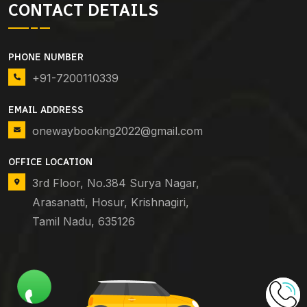
CONTACT DETAILS
PHONE NUMBER
+91-7200110339
EMAIL ADDRESS
onewaybooking2022@gmail.com
OFFICE LOCATION
3rd Floor, No.384 Surya Nagar,
Arasanatti, Hosur, Krishnagiri,
Tamil Nadu, 635126