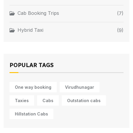
Cab Booking Trips
(7)
Hybrid Taxi
(9)
POPULAR TAGS
One way booking
Virudhunagar
Taxies
Cabs
Outstation cabs
Hillstation Cabs