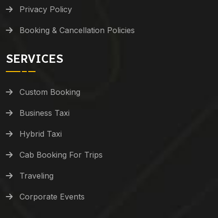
Privacy Policy
Booking & Cancellation Policies
SERVICES
Custom Booking
Business Taxi
Hybrid Taxi
Cab Booking For Trips
Traveling
Corporate Events