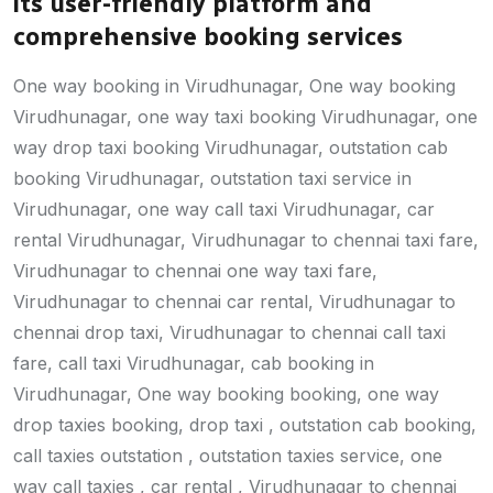
its user-friendly platform and
comprehensive booking services
One way booking in Virudhunagar, One way booking
Virudhunagar, one way taxi booking Virudhunagar, one
way drop taxi booking Virudhunagar, outstation cab
booking Virudhunagar, outstation taxi service in
Virudhunagar, one way call taxi Virudhunagar, car
rental Virudhunagar, Virudhunagar to chennai taxi fare,
Virudhunagar to chennai one way taxi fare,
Virudhunagar to chennai car rental, Virudhunagar to
chennai drop taxi, Virudhunagar to chennai call taxi
fare, call taxi Virudhunagar, cab booking in
Virudhunagar, One way booking booking, one way
drop taxies booking, drop taxi , outstation cab booking,
call taxies outstation , outstation taxies service, one
way call taxies , car rental , Virudhunagar to chennai