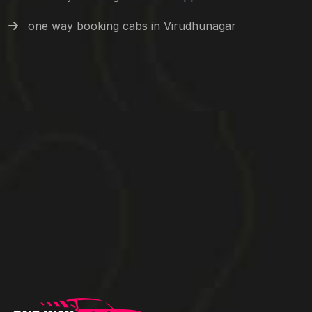
one way booking cabs in Virudhunagar