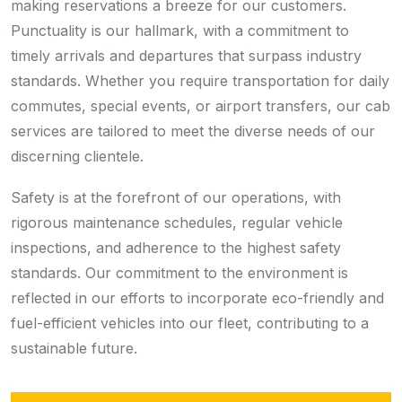
making reservations a breeze for our customers.
Punctuality is our hallmark, with a commitment to
timely arrivals and departures that surpass industry
standards. Whether you require transportation for daily
commutes, special events, or airport transfers, our cab
services are tailored to meet the diverse needs of our
discerning clientele.
Safety is at the forefront of our operations, with
rigorous maintenance schedules, regular vehicle
inspections, and adherence to the highest safety
standards. Our commitment to the environment is
reflected in our efforts to incorporate eco-friendly and
fuel-efficient vehicles into our fleet, contributing to a
sustainable future.