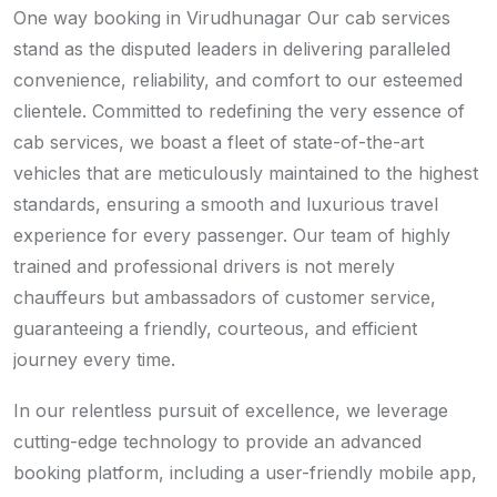
One way booking in Virudhunagar Our cab services
stand as the disputed leaders in delivering paralleled
convenience, reliability, and comfort to our esteemed
clientele. Committed to redefining the very essence of
cab services, we boast a fleet of state-of-the-art
vehicles that are meticulously maintained to the highest
standards, ensuring a smooth and luxurious travel
experience for every passenger. Our team of highly
trained and professional drivers is not merely
chauffeurs but ambassadors of customer service,
guaranteeing a friendly, courteous, and efficient
journey every time.
In our relentless pursuit of excellence, we leverage
cutting-edge technology to provide an advanced
booking platform, including a user-friendly mobile app,