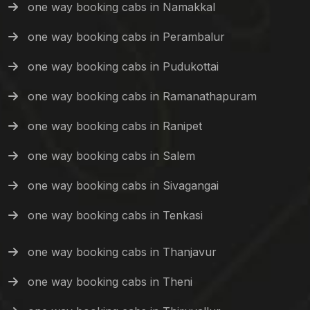
one way booking cabs in Namakkal
one way booking cabs in Perambalur
one way booking cabs in Pudukottai
one way booking cabs in Ramanathapuram
one way booking cabs in Ranipet
one way booking cabs in Salem
one way booking cabs in Sivagangai
one way booking cabs in Tenkasi
one way booking cabs in Thanjavur
one way booking cabs in Theni