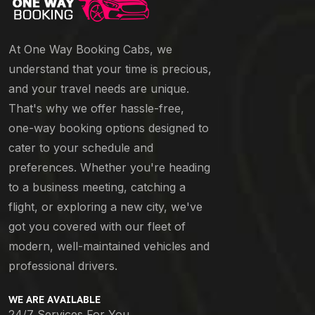
At One Way Booking Cabs, we
understand that your time is precious,
and your travel needs are unique.
That's why we offer hassle-free,
one-way booking options designed to
cater to your schedule and
preferences. Whether you're heading
to a business meeting, catching a
flight, or exploring a new city, we've
got you covered with our fleet of
modern, well-maintained vehicles and
professional drivers.
WE ARE AVAILABLE
24/7 Services For You