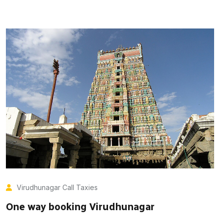
Virudhunagar Call Taxies
One way booking Virudhunagar