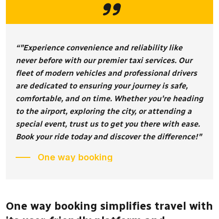
“"Experience convenience and reliability like
never before with our premier taxi services. Our
fleet of modern vehicles and professional drivers
are dedicated to ensuring your journey is safe,
comfortable, and on time. Whether you're heading
to the airport, exploring the city, or attending a
special event, trust us to get you there with ease.
Book your ride today and discover the difference!"
One way booking
One way booking simplifies travel with