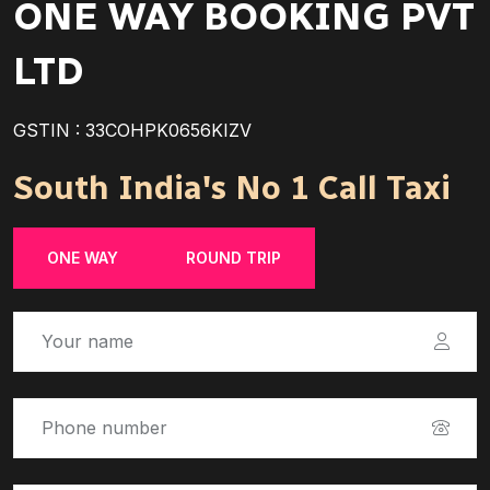
ONE WAY BOOKING PVT
LTD
GSTIN : 33COHPK0656KIZV
South India's No 1 Call Taxi
ONE WAY
ROUND TRIP