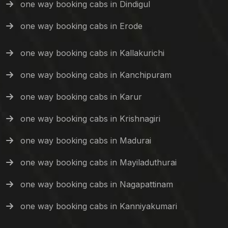
one way booking cabs in Dindigul
one way booking cabs in Erode
one way booking cabs in Kallakurichi
one way booking cabs in Kanchipuram
one way booking cabs in Karur
one way booking cabs in Krishnagiri
one way booking cabs in Madurai
one way booking cabs in Mayiladuthurai
one way booking cabs in Nagapattinam
one way booking cabs in Kanniyakumari