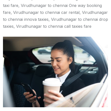
taxi fare, Virudhunagar to chennai One way booking
fare, Virudhunagar to chennai car rental, Virudhunagar
to chennai innova taxies, Virudhunagar to chennai drop
taxies, Virudhunagar to chennai call taxies fare