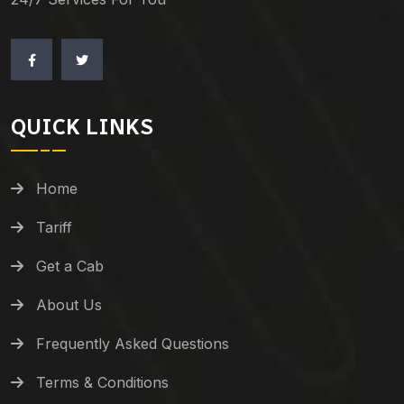
QUICK LINKS
Home
Tariff
Get a Cab
About Us
Frequently Asked Questions
Terms & Conditions