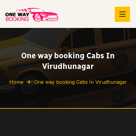
One way booking Cabs In
Virudhunagar
Home
One way booking Cabs In Virudhunagar