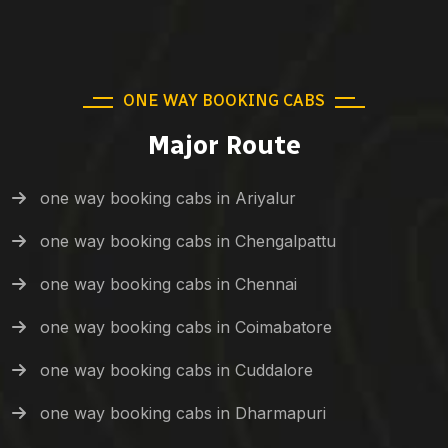
ONE WAY BOOKING CABS
Major Route
one way booking cabs in Ariyalur
one way booking cabs in Chengalpattu
one way booking cabs in Chennai
one way booking cabs in Coimabatore
one way booking cabs in Cuddalore
one way booking cabs in Dharmapuri