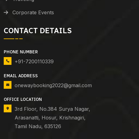
Corporate Events
CONTACT DETAILS
PHONE NUMBER
+91-7200110339
EMAIL ADDRESS
onewaybooking2022@gmail.com
OFFICE LOCATION
3rd Floor, No.384 Surya Nagar,
Arasanatti, Hosur, Krishnagiri,
Tamil Nadu, 635126