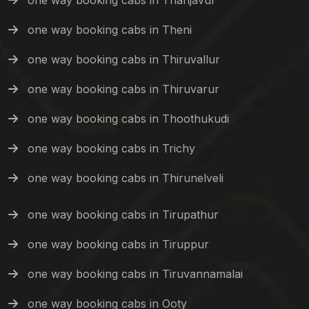
one way booking cabs in Thanjavur
one way booking cabs in Theni
one way booking cabs in Thiruvallur
one way booking cabs in Thiruvarur
one way booking cabs in Thoothukudi
one way booking cabs in Trichy
one way booking cabs in Thirunelveli
one way booking cabs in Tirupathur
one way booking cabs in Tiruppur
one way booking cabs in Tiruvannamalai
one way booking cabs in Ooty