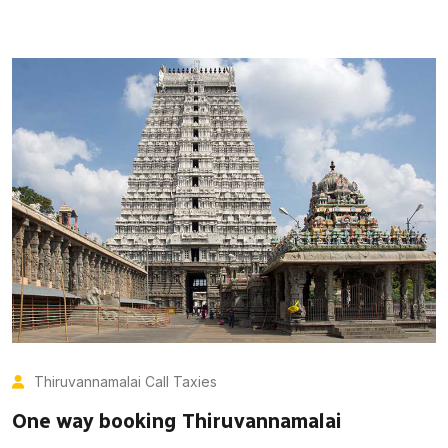
Thiruvannamalai Call Taxies
One way booking Thiruvannamalai