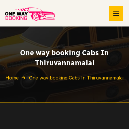
One way booking Cabs In
Thiruvannamalai
Home
One way booking Cabs In Thiruvannamalai