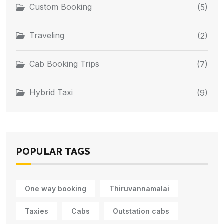
Custom Booking
(5)
Traveling
(2)
Cab Booking Trips
(7)
Hybrid Taxi
(9)
POPULAR TAGS
One way booking
Thiruvannamalai
Taxies
Cabs
Outstation cabs