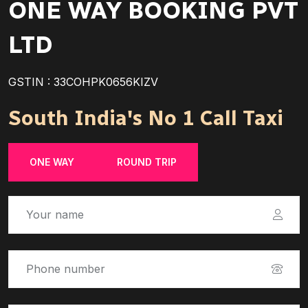
ONE WAY BOOKING PVT
LTD
GSTIN : 33COHPK0656KIZV
South India's No 1 Call Taxi
ONE WAY
ROUND TRIP