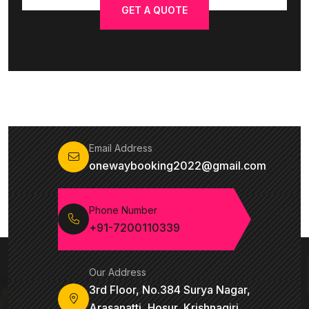
GET A QUOTE
Email Address
onewaybooking2022@gmail.com
Phone Number
+91-7200110339
Our Address
3rd Floor, No.384 Surya Nagar,
Arasanatti, Hosur, Krishnagiri,