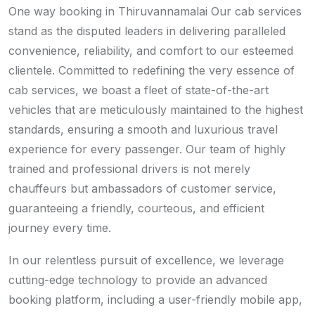
One way booking in Thiruvannamalai Our cab services
stand as the disputed leaders in delivering paralleled
convenience, reliability, and comfort to our esteemed
clientele. Committed to redefining the very essence of
cab services, we boast a fleet of state-of-the-art
vehicles that are meticulously maintained to the highest
standards, ensuring a smooth and luxurious travel
experience for every passenger. Our team of highly
trained and professional drivers is not merely
chauffeurs but ambassadors of customer service,
guaranteeing a friendly, courteous, and efficient
journey every time.
In our relentless pursuit of excellence, we leverage
cutting-edge technology to provide an advanced
booking platform, including a user-friendly mobile app,