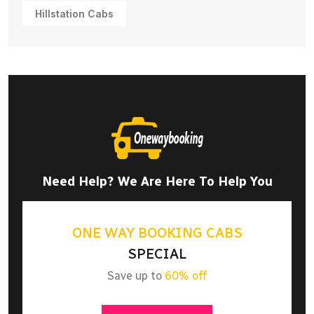
Hillstation Cabs
Need Help? We Are Here To Help You
ONE WAY BOOKING CABS
SPECIAL
Save up to
60% off