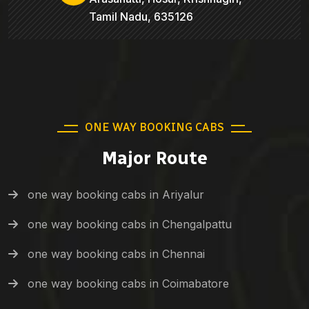
Tamil Nadu, 635126
ONE WAY BOOKING CABS
Major Route
one way booking cabs in Ariyalur
one way booking cabs in Chengalpattu
one way booking cabs in Chennai
one way booking cabs in Coimabatore