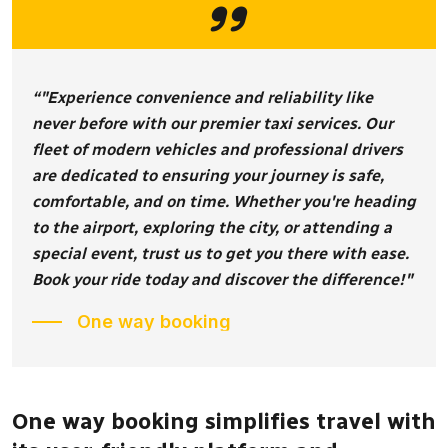
“"Experience convenience and reliability like
never before with our premier taxi services. Our
fleet of modern vehicles and professional drivers
are dedicated to ensuring your journey is safe,
comfortable, and on time. Whether you're heading
to the airport, exploring the city, or attending a
special event, trust us to get you there with ease.
Book your ride today and discover the difference!"
One way booking
One way booking simplifies travel with