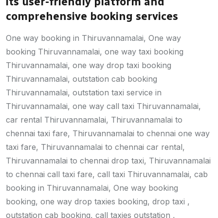
its user-friendly platform and
comprehensive booking services
One way booking in Thiruvannamalai, One way
booking Thiruvannamalai, one way taxi booking
Thiruvannamalai, one way drop taxi booking
Thiruvannamalai, outstation cab booking
Thiruvannamalai, outstation taxi service in
Thiruvannamalai, one way call taxi Thiruvannamalai,
car rental Thiruvannamalai, Thiruvannamalai to
chennai taxi fare, Thiruvannamalai to chennai one way
taxi fare, Thiruvannamalai to chennai car rental,
Thiruvannamalai to chennai drop taxi, Thiruvannamalai
to chennai call taxi fare, call taxi Thiruvannamalai, cab
booking in Thiruvannamalai, One way booking
booking, one way drop taxies booking, drop taxi ,
outstation cab booking, call taxies outstation ,