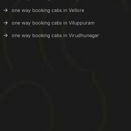
one way booking cabs in Vellore
one way booking cabs in Viluppuram
one way booking cabs in Virudhunagar