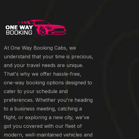
At One Way Booking Cabs, we
understand that your time is precious,
and your travel needs are unique.
That's why we offer hassle-free,
one-way booking options designed to
cater to your schedule and
preferences. Whether you're heading
to a business meeting, catching a
flight, or exploring a new city, we've
got you covered with our fleet of
modern, well-maintained vehicles and