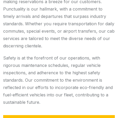
making reservations a breeze for our customers.
Punctuality is our hallmark, with a commitment to
timely arrivals and departures that surpass industry
standards. Whether you require transportation for daily
commutes, special events, or airport transfers, our cab
services are tailored to meet the diverse needs of our
discerning clientele.
Safety is at the forefront of our operations, with
rigorous maintenance schedules, regular vehicle
inspections, and adherence to the highest safety
standards. Our commitment to the environment is
reflected in our efforts to incorporate eco-friendly and
fuel-efficient vehicles into our fleet, contributing to a
sustainable future.