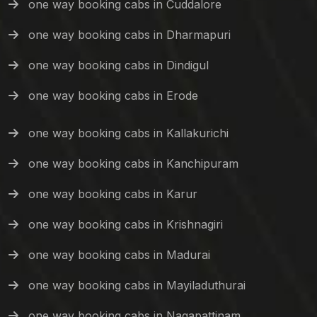
one way booking cabs in Cuddalore
one way booking cabs in Dharmapuri
one way booking cabs in Dindigul
one way booking cabs in Erode
one way booking cabs in Kallakurichi
one way booking cabs in Kanchipuram
one way booking cabs in Karur
one way booking cabs in Krishnagiri
one way booking cabs in Madurai
one way booking cabs in Mayiladuthurai
one way booking cabs in Nagapattinam