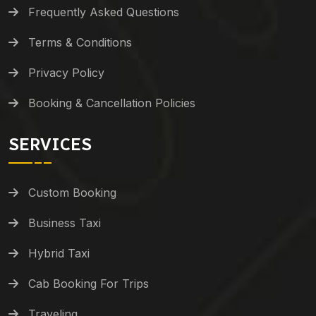
Frequently Asked Questions
Terms & Conditions
Privacy Policy
Booking & Cancellation Policies
SERVICES
Custom Booking
Business Taxi
Hybrid Taxi
Cab Booking For Trips
Traveling