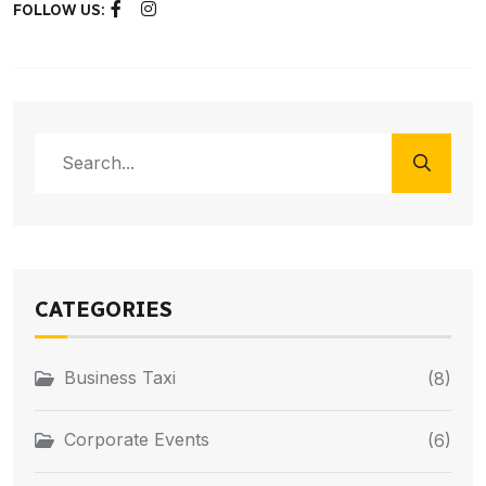
FOLLOW US:
CATEGORIES
Business Taxi
(8)
Corporate Events
(6)