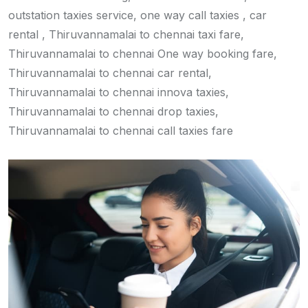
outstation taxies service, one way call taxies , car
rental , Thiruvannamalai to chennai taxi fare,
Thiruvannamalai to chennai One way booking fare,
Thiruvannamalai to chennai car rental,
Thiruvannamalai to chennai innova taxies,
Thiruvannamalai to chennai drop taxies,
Thiruvannamalai to chennai call taxies fare