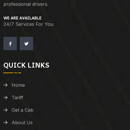
professional drivers.
WE ARE AVAILABLE
24/7 Services For You
QUICK LINKS
Home
Tariff
Get a Cab
About Us