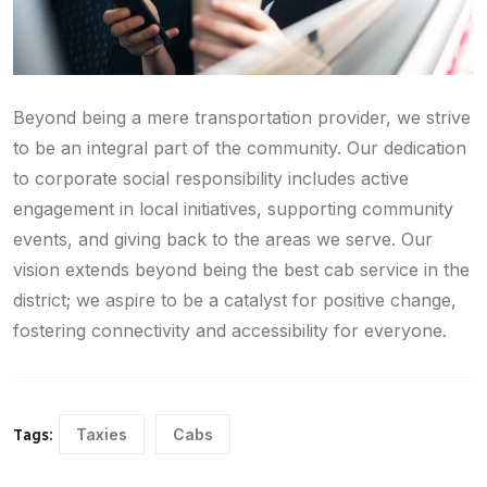
Beyond being a mere transportation provider, we strive
to be an integral part of the community. Our dedication
to corporate social responsibility includes active
engagement in local initiatives, supporting community
events, and giving back to the areas we serve. Our
vision extends beyond being the best cab service in the
district; we aspire to be a catalyst for positive change,
fostering connectivity and accessibility for everyone.
Taxies
Cabs
Tags: