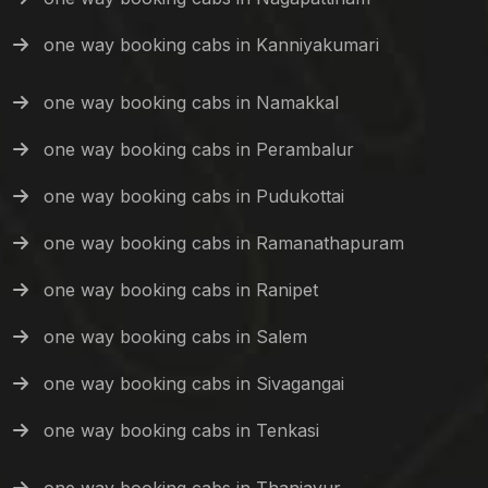
one way booking cabs in Kanniyakumari
one way booking cabs in Namakkal
one way booking cabs in Perambalur
one way booking cabs in Pudukottai
one way booking cabs in Ramanathapuram
one way booking cabs in Ranipet
one way booking cabs in Salem
one way booking cabs in Sivagangai
one way booking cabs in Tenkasi