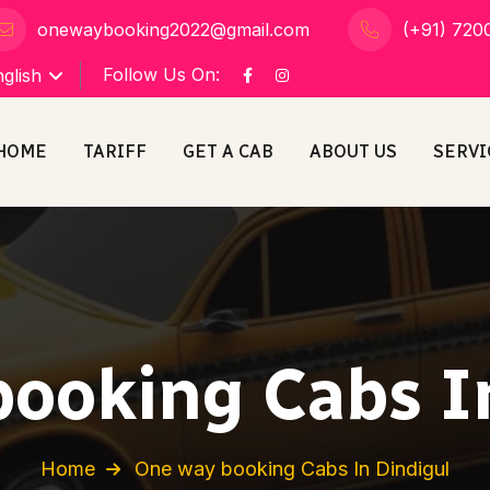
onewaybooking2022@gmail.com
(+91) 720
Follow Us On:
glish
HOME
TARIFF
GET A CAB
ABOUT US
SERVI
ooking Cabs I
Home
One way booking Cabs In Dindigul