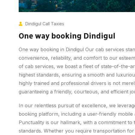
Dindigul Call Taxies
One way booking Dindigul
One way booking in Dindigul Our cab services stand 
convenience, reliability, and comfort to our estee
of cab services, we boast a fleet of state-of-the-ar
highest standards, ensuring a smooth and luxuriou
highly trained and professional drivers is not me
guaranteeing a friendly, courteous, and efficient j
In our relentless pursuit of excellence, we lever
booking platform, including a user-friendly mobil
Punctuality is our hallmark, with a commitment to 
standards. Whether you require transportation for 