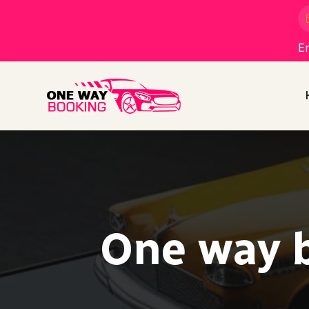
En
One way b