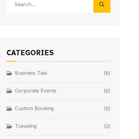
CATEGORIES
Business Taxi
(8)
Corporate Events
(6)
Custom Booking
(5)
Traveling
(2)