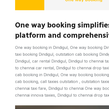
One way booking simplifies
platform and comprehensiv
One way booking in Dindigul, One way booking Din
taxi booking Dindigul, outstation cab booking Dindigu
Dindigul, car rental Dindigul, Dindigul to chennai ta
to chennai car rental, Dindigul to chennai drop taxi, 
cab booking in Dindigul, One way booking booking,
cab booking, call taxies outstation , outstation taxie
chennai taxi fare, Dindigul to chennai One way book
chennai innova taxies, Dindigul to chennai drop taxi