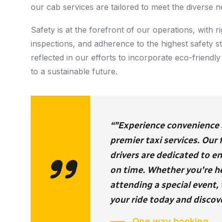
our cab services are tailored to meet the diverse n
Safety is at the forefront of our operations, with
inspections, and adherence to the highest safety 
reflected in our efforts to incorporate eco-friendly 
to a sustainable future.
“"Experience convenience an
premier taxi services. Our
drivers are dedicated to e
on time. Whether you're hea
attending a special event, 
your ride today and discove
One way booking