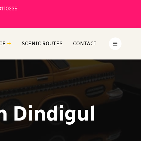
0110339
CE
SCENIC ROUTES
CONTACT
n Dindigul