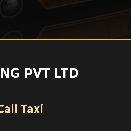
NG PVT LTD
all Taxi