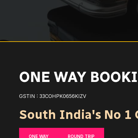
ONE WAY BOOKI
GSTIN : 33COHPK0656KIZV
South India's No 1 C
ONE WAY
ROUND TRIP