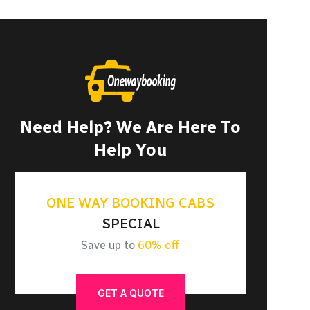
Need Help? We Are Here To
Help You
ONE WAY BOOKING CABS
SPECIAL
Save up to
60% off
GET A QUOTE