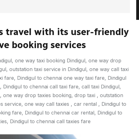
 travel with its user-friendly
e booking services
digul, one way taxi booking Dindigul, one way drop
l, outstation taxi service in Dindigul, one way call taxi
xi fare, Dindigul to chennai one way taxi fare, Dindigul
Dindigul to chennai call taxi fare, call taxi Dindigul,
 one way drop taxies booking, drop taxi , outstation
s service, one way call taxies , car rental , Dindigul to
ing fare, Dindigul to chennai car rental, Dindigul to
es, Dindigul to chennai call taxies fare