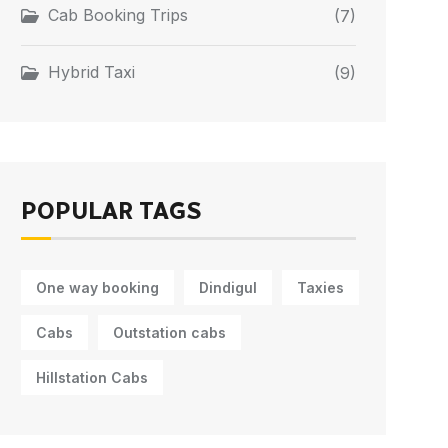
Cab Booking Trips
(7)
Hybrid Taxi
(9)
POPULAR TAGS
One way booking
Dindigul
Taxies
Cabs
Outstation cabs
Hillstation Cabs