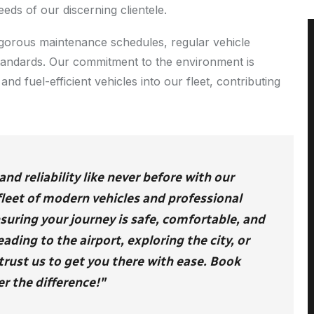
eeds of our discerning clientele.
 rigorous maintenance schedules, regular vehicle
standards. Our commitment to the environment is
and fuel-efficient vehicles into our fleet, contributing
d reliability like never before with our
 fleet of modern vehicles and professional
nsuring your journey is safe, comfortable, and
ding to the airport, exploring the city, or
trust us to get you there with ease. Book
r the difference!"