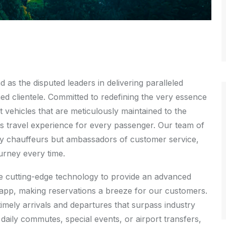
as the disputed leaders in delivering paralleled
med clientele. Committed to redefining the very essence
t vehicles that are meticulously maintained to the
s travel experience for every passenger. Our team of
rely chauffeurs but ambassadors of customer service,
ourney every time.
age cutting-edge technology to provide an advanced
e app, making reservations a breeze for our customers.
timely arrivals and departures that surpass industry
daily commutes, special events, or airport transfers,