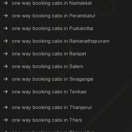
one way booking cabs in Namakkal
one way booking cabs in Perambalur
one way booking cabs in Pudukottai
one way booking cabs in Ramanathapuram
one way booking cabs in Ranipet
one way booking cabs in Salem
one way booking cabs in Sivagangai
one way booking cabs in Tenkasi
one way booking cabs in Thanjavur
one way booking cabs in Theni