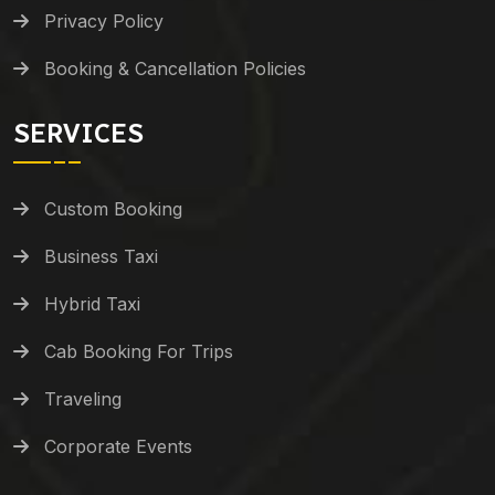
Privacy Policy
Booking & Cancellation Policies
SERVICES
Custom Booking
Business Taxi
Hybrid Taxi
Cab Booking For Trips
Traveling
Corporate Events