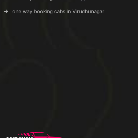
one way booking cabs in Virudhunagar