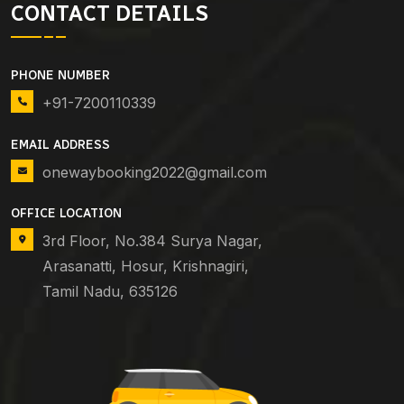
CONTACT DETAILS
PHONE NUMBER
+91-7200110339
EMAIL ADDRESS
onewaybooking2022@gmail.com
OFFICE LOCATION
3rd Floor, No.384 Surya Nagar,
Arasanatti, Hosur, Krishnagiri,
Tamil Nadu, 635126