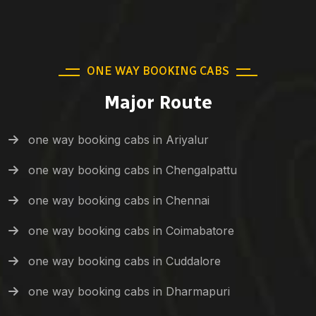
ONE WAY BOOKING CABS
Major Route
one way booking cabs in Ariyalur
one way booking cabs in Chengalpattu
one way booking cabs in Chennai
one way booking cabs in Coimabatore
one way booking cabs in Cuddalore
one way booking cabs in Dharmapuri