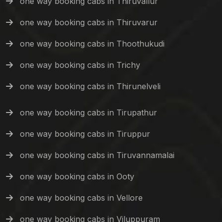
one way booking cabs in Thiruvallur
one way booking cabs in Thiruvarur
one way booking cabs in Thoothukudi
one way booking cabs in Trichy
one way booking cabs in Thirunelveli
one way booking cabs in Tirupathur
one way booking cabs in Tiruppur
one way booking cabs in Tiruvannamalai
one way booking cabs in Ooty
one way booking cabs in Vellore
one way booking cabs in Viluppuram