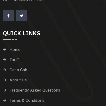
QUICK LINKS
Home
Tariff
Get a Cab
About Us
Frequently Asked Questions
Terms & Conditions