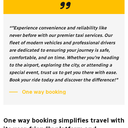
“"Experience convenience and reliability like
never before with our premier taxi services. Our
fleet of modern vehicles and professional drivers
are dedicated to ensuring your journey is safe,
comfortable, and on time. Whether you're heading
to the airport, exploring the city, or attending a
special event, trust us to get you there with ease.
Book your ride today and discover the difference!"
One way booking
One way booking simplifies travel with