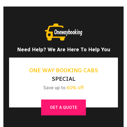
Need Help? We Are Here To Help You
ONE WAY BOOKING CABS
SPECIAL
Save up to
60% off
GET A QUOTE