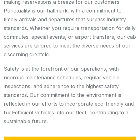
making reservations a breeze for our customers.
Punctuality is our hallmark, with a commitment to
timely arrivals and departures that surpass industry
standards. Whether you require transportation for daily
commutes, special events, or airport transfers, our cab
services are tailored to meet the diverse needs of our
discerning clientele.
Safety is at the forefront of our operations, with
rigorous maintenance schedules, regular vehicle
inspections, and adherence to the highest safety
standards. Our commitment to the environment is
reflected in our efforts to incorporate eco-friendly and
fuel-efficient vehicles into our fleet, contributing to a
sustainable future.