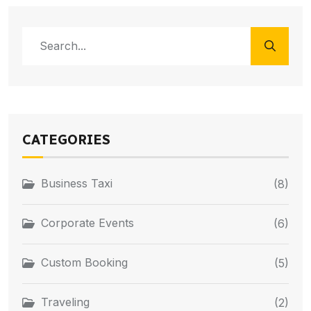
CATEGORIES
Business Taxi
(8)
Corporate Events
(6)
Custom Booking
(5)
Traveling
(2)