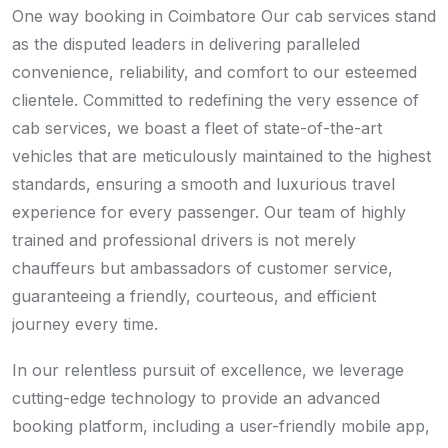
One way booking in Coimbatore Our cab services stand
as the disputed leaders in delivering paralleled
convenience, reliability, and comfort to our esteemed
clientele. Committed to redefining the very essence of
cab services, we boast a fleet of state-of-the-art
vehicles that are meticulously maintained to the highest
standards, ensuring a smooth and luxurious travel
experience for every passenger. Our team of highly
trained and professional drivers is not merely
chauffeurs but ambassadors of customer service,
guaranteeing a friendly, courteous, and efficient
journey every time.
In our relentless pursuit of excellence, we leverage
cutting-edge technology to provide an advanced
booking platform, including a user-friendly mobile app,