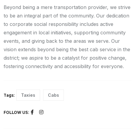
Beyond being a mere transportation provider, we strive
to be an integral part of the community. Our dedication
to corporate social responsibility includes active
engagement in local initiatives, supporting community
events, and giving back to the areas we serve. Our
vision extends beyond being the best cab service in the
district; we aspire to be a catalyst for positive change,
fostering connectivity and accessibility for everyone.
Taxies
Cabs
Tags:
FOLLOW US: