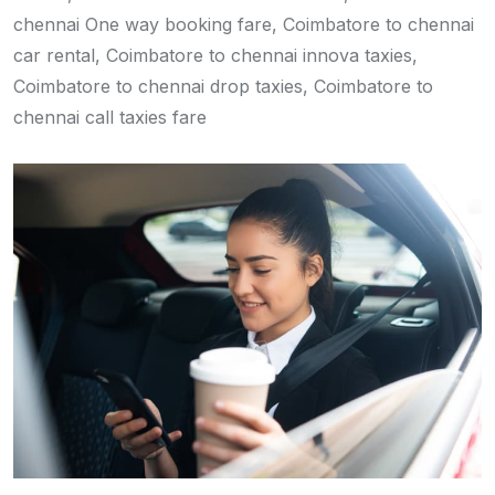
chennai One way booking fare, Coimbatore to chennai
car rental, Coimbatore to chennai innova taxies,
Coimbatore to chennai drop taxies, Coimbatore to
chennai call taxies fare