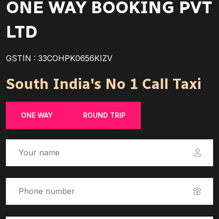
ONE WAY BOOKING PVT
LTD
GSTIN : 33COHPK0656KIZV
South India's No 1 Call Taxi
ONE WAY
ROUND TRIP