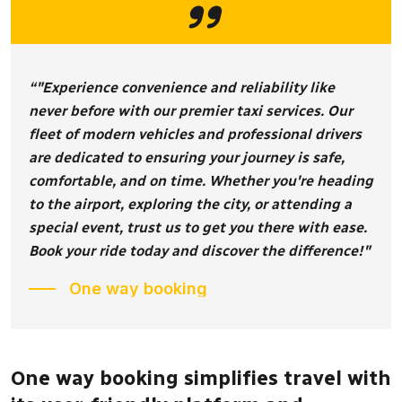
“"Experience convenience and reliability like
never before with our premier taxi services. Our
fleet of modern vehicles and professional drivers
are dedicated to ensuring your journey is safe,
comfortable, and on time. Whether you're heading
to the airport, exploring the city, or attending a
special event, trust us to get you there with ease.
Book your ride today and discover the difference!"
One way booking
One way booking simplifies travel with