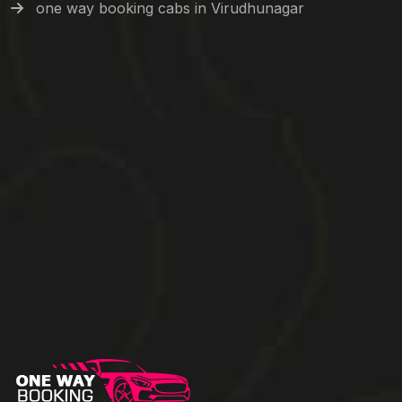
one way booking cabs in Virudhunagar