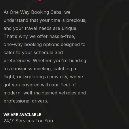
At One Way Booking Cabs, we
understand that your time is precious,
and your travel needs are unique.
That's why we offer hassle-free,
one-way booking options designed to
cater to your schedule and
preferences. Whether you're heading
to a business meeting, catching a
flight, or exploring a new city, we've
got you covered with our fleet of
modern, well-maintained vehicles and
professional drivers.
WE ARE AVAILABLE
24/7 Services For You