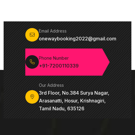
Email Address
onewaybooking2022@gmail.com
Phone Number
+91-7200110339
Our Address
3rd Floor, No.384 Surya Nagar,
Arasanatti, Hosur, Krishnagiri,
Tamil Nadu, 635126