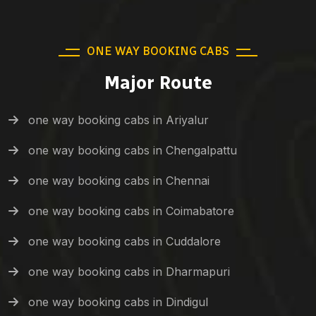
ONE WAY BOOKING CABS
Major Route
one way booking cabs in Ariyalur
one way booking cabs in Chengalpattu
one way booking cabs in Chennai
one way booking cabs in Coimabatore
one way booking cabs in Cuddalore
one way booking cabs in Dharmapuri
one way booking cabs in Dindigul