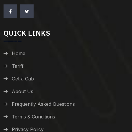
QUICK LINKS
Home
Tariff
Get a Cab
About Us
Frequently Asked Questions
Terms & Conditions
Privacy Policy