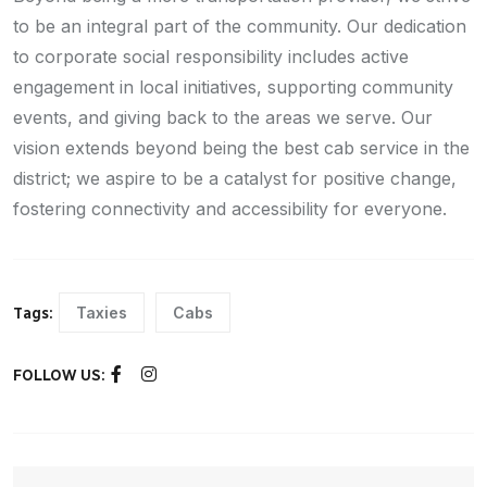
to be an integral part of the community. Our dedication
to corporate social responsibility includes active
engagement in local initiatives, supporting community
events, and giving back to the areas we serve. Our
vision extends beyond being the best cab service in the
district; we aspire to be a catalyst for positive change,
fostering connectivity and accessibility for everyone.
Taxies
Cabs
Tags:
FOLLOW US: