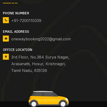
PHONE NUMBER
+91-7200110339
EMAIL ADDRESS
onewaybooking2022@gmail.com
OFFICE LOCATION
3rd Floor, No.384 Surya Nagar,
Arasanatti, Hosur, Krishnagiri,
Tamil Nadu, 635126