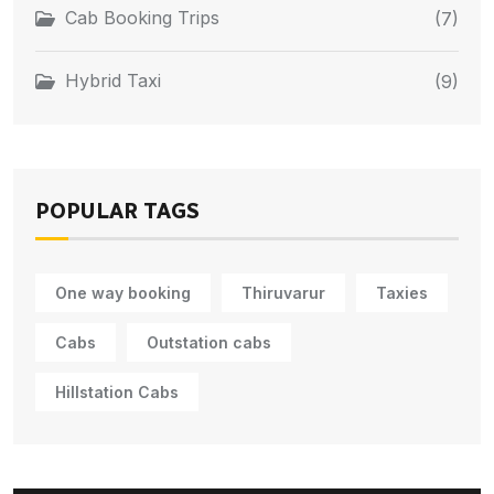
Cab Booking Trips
(7)
Hybrid Taxi
(9)
POPULAR TAGS
One way booking
Thiruvarur
Taxies
Cabs
Outstation cabs
Hillstation Cabs