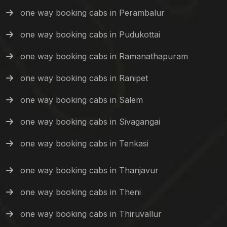
one way booking cabs in Perambalur
one way booking cabs in Pudukottai
one way booking cabs in Ramanathapuram
one way booking cabs in Ranipet
one way booking cabs in Salem
one way booking cabs in Sivagangai
one way booking cabs in Tenkasi
one way booking cabs in Thanjavur
one way booking cabs in Theni
one way booking cabs in Thiruvallur