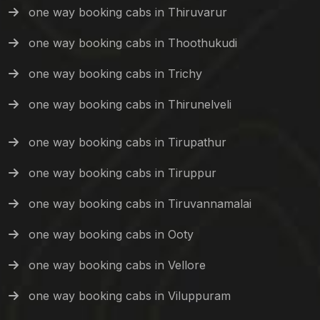
one way booking cabs in Thiruvarur
one way booking cabs in Thoothukudi
one way booking cabs in Trichy
one way booking cabs in Thirunelveli
one way booking cabs in Tirupathur
one way booking cabs in Tiruppur
one way booking cabs in Tiruvannamalai
one way booking cabs in Ooty
one way booking cabs in Vellore
one way booking cabs in Viluppuram