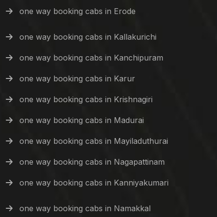
one way booking cabs in Erode
one way booking cabs in Kallakurichi
one way booking cabs in Kanchipuram
one way booking cabs in Karur
one way booking cabs in Krishnagiri
one way booking cabs in Madurai
one way booking cabs in Mayiladuthurai
one way booking cabs in Nagapattinam
one way booking cabs in Kanniyakumari
one way booking cabs in Namakkal