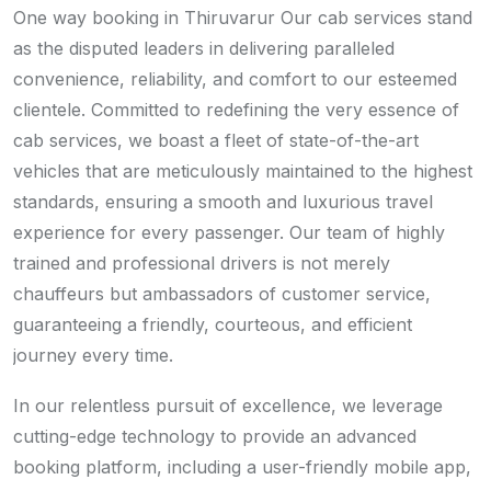
One way booking in Thiruvarur Our cab services stand
as the disputed leaders in delivering paralleled
convenience, reliability, and comfort to our esteemed
clientele. Committed to redefining the very essence of
cab services, we boast a fleet of state-of-the-art
vehicles that are meticulously maintained to the highest
standards, ensuring a smooth and luxurious travel
experience for every passenger. Our team of highly
trained and professional drivers is not merely
chauffeurs but ambassadors of customer service,
guaranteeing a friendly, courteous, and efficient
journey every time.
In our relentless pursuit of excellence, we leverage
cutting-edge technology to provide an advanced
booking platform, including a user-friendly mobile app,