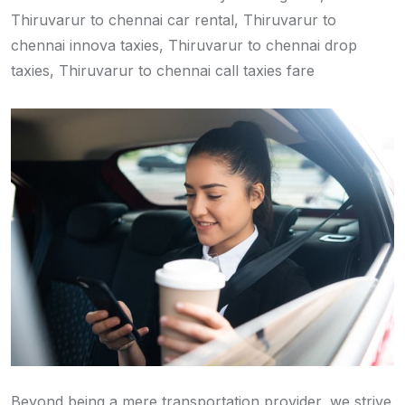
Thiruvarur to chennai car rental, Thiruvarur to
chennai innova taxies, Thiruvarur to chennai drop
taxies, Thiruvarur to chennai call taxies fare
Beyond being a mere transportation provider, we strive