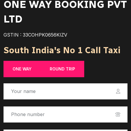
ONE WAY BOOKING PVT
LTD
GSTIN : 33COHPK0656KIZV
South India's No 1 Call Taxi
ONE WAY
ROUND TRIP