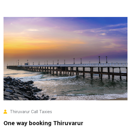
Thiruvarur Call Taxies
One way booking Thiruvarur