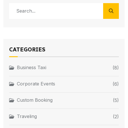
CATEGORIES
Business Taxi
(8)
Corporate Events
(6)
Custom Booking
(5)
Traveling
(2)