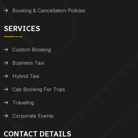
Booking & Cancellation Policies
SERVICES
Custom Booking
Business Taxi
Hybrid Taxi
Cab Booking For Trips
Traveling
Corporate Events
CONTACT DETAILS