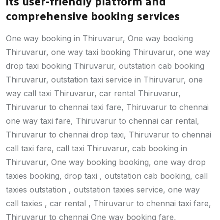
its user-friendly platform and
comprehensive booking services
One way booking in Thiruvarur, One way booking
Thiruvarur, one way taxi booking Thiruvarur, one way
drop taxi booking Thiruvarur, outstation cab booking
Thiruvarur, outstation taxi service in Thiruvarur, one
way call taxi Thiruvarur, car rental Thiruvarur,
Thiruvarur to chennai taxi fare, Thiruvarur to chennai
one way taxi fare, Thiruvarur to chennai car rental,
Thiruvarur to chennai drop taxi, Thiruvarur to chennai
call taxi fare, call taxi Thiruvarur, cab booking in
Thiruvarur, One way booking booking, one way drop
taxies booking, drop taxi , outstation cab booking, call
taxies outstation , outstation taxies service, one way
call taxies , car rental , Thiruvarur to chennai taxi fare,
Thiruvarur to chennai One way booking fare,