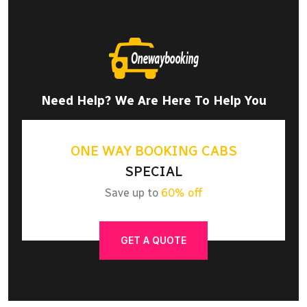
Need Help? We Are Here To Help You
ONE WAY BOOKING CABS
SPECIAL
Save up to
60% off
GET A QUOTE