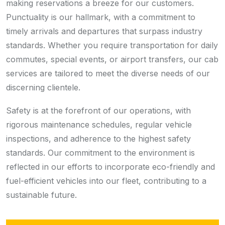
making reservations a breeze for our customers.
Punctuality is our hallmark, with a commitment to
timely arrivals and departures that surpass industry
standards. Whether you require transportation for daily
commutes, special events, or airport transfers, our cab
services are tailored to meet the diverse needs of our
discerning clientele.
Safety is at the forefront of our operations, with
rigorous maintenance schedules, regular vehicle
inspections, and adherence to the highest safety
standards. Our commitment to the environment is
reflected in our efforts to incorporate eco-friendly and
fuel-efficient vehicles into our fleet, contributing to a
sustainable future.