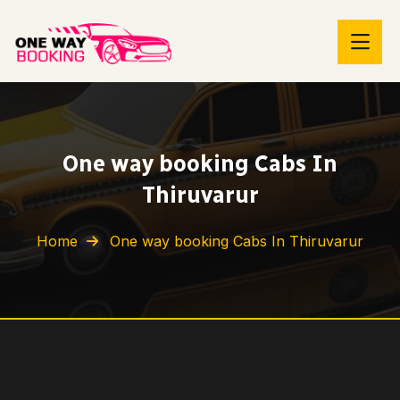
One way booking Cabs In
Thiruvarur
Home
One way booking Cabs In Thiruvarur